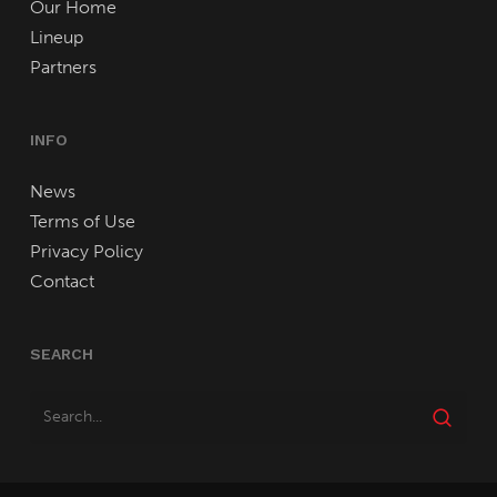
Our Home
Lineup
Partners
INFO
News
Terms of Use
Privacy Policy
Contact
SEARCH