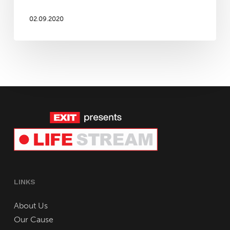
mid-
September!
02.09.2020
LINKS
About Us
Our Cause