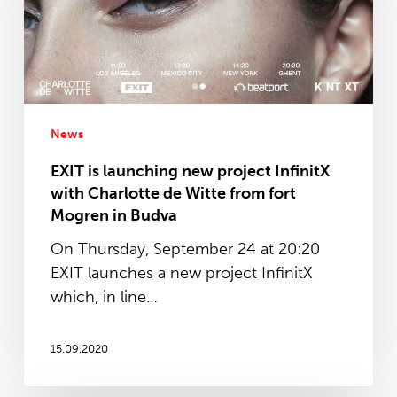
project
InfinitX
with
Charlotte
de
Witte
News
from
EXIT is launching new project InfinitX
fort
with Charlotte de Witte from fort
Mogren
Mogren in Budva
in
On Thursday, September 24 at 20:20
Budva
EXIT launches a new project InfinitX
which, in line…
15.09.2020