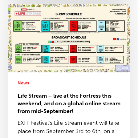
Life
Stream
–
live
at
the
Fortress
this
weekend,
and
News
on
Life Stream – live at the Fortress this
a
weekend, and on a global online stream
global
from mid-September!
online
EXIT Festival's Life Stream event will take
stream
place from September 3rd to 6th, on a…
from