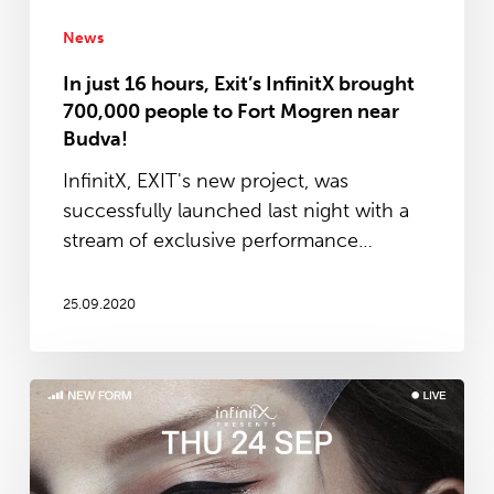
people
to
News
Fort
In just 16 hours, Exit’s InfinitX brought
Mogren
700,000 people to Fort Mogren near
near
Budva!
Budva!
InfinitX, EXIT's new project, was
successfully launched last night with a
stream of exclusive performance…
25.09.2020
EXIT
is
launching
new