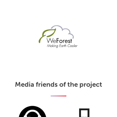
Media friends of the project