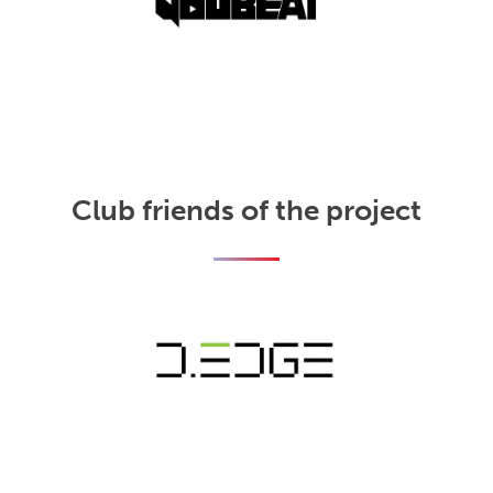
Club friends of the project