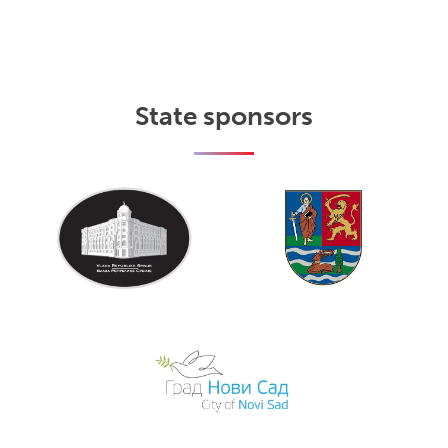
State sponsors