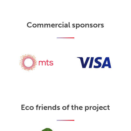
Commercial sponsors
Eco friends of the project