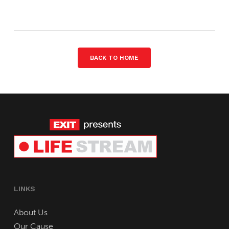
BACK TO HOME
LINKS
About Us
Our Cause