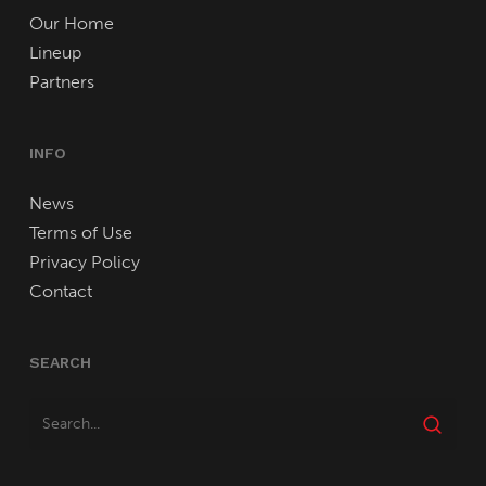
Our Home
Lineup
Partners
INFO
News
Terms of Use
Privacy Policy
Contact
SEARCH