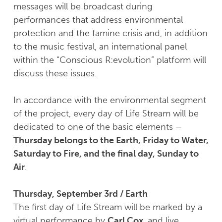
messages will be broadcast during
performances that address environmental
protection and the famine crisis and, in addition
to the music festival, an international panel
within the “Conscious R:evolution” platform will
discuss these issues.
In accordance with the environmental segment
of the project, every day of Life Stream will be
dedicated to one of the basic elements –
Thursday belongs to the Earth, Friday to Water,
Saturday to Fire, and the final day, Sunday to
Air
.
Thursday, September 3rd / Earth
The first day of Life Stream will be marked by a
virtual performance by
Carl Cox
, and live