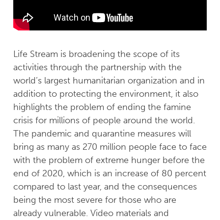
Life Stream is broadening the scope of its
activities through the partnership with the
world’s largest humanitarian organization and in
addition to protecting the environment, it also
highlights the problem of ending the famine
crisis for millions of people around the world.
The pandemic and quarantine measures will
bring as many as 270 million people face to face
with the problem of extreme hunger before the
end of 2020, which is an increase of 80 percent
compared to last year, and the consequences
being the most severe for those who are
already vulnerable. Video materials and