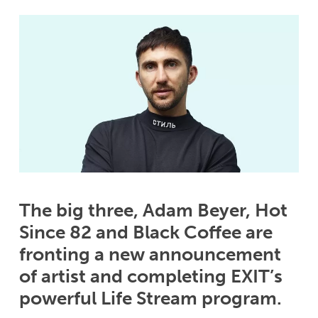
The big three, Adam Beyer, Hot
Since 82 and Black Coffee are
fronting a new announcement
of artist and completing EXIT’s
powerful Life Stream program.