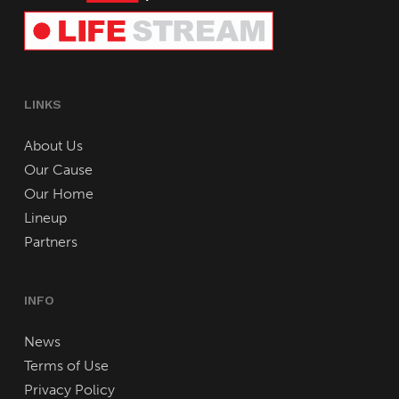
LINKS
About Us
Our Cause
Our Home
Lineup
Partners
INFO
News
Terms of Use
Privacy Policy