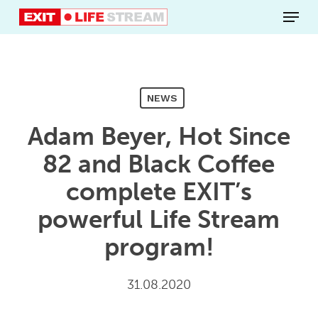
Skip
Menu
to
main
content
NEWS
Adam Beyer, Hot Since
82 and Black Coffee
complete EXIT’s
powerful Life Stream
program!
31.08.2020