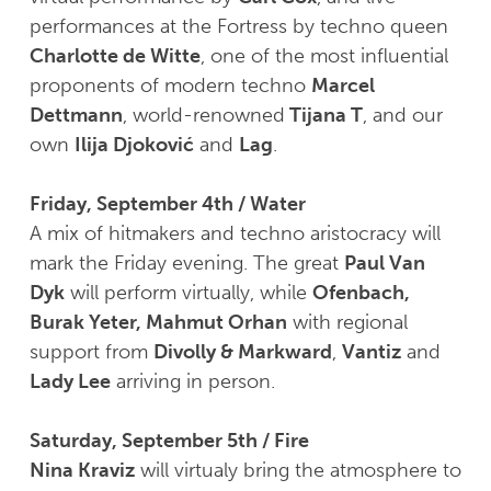
performances at the Fortress by techno queen
Charlotte de Witte
, one of the most influential
proponents of modern techno
Marcel
Dettmann
, world-renowned
Tijana T
, and our
own
Ilija Djoković
and
Lag
.
Friday, September 4th / Water
A mix of hitmakers and techno aristocracy will
mark the Friday evening. The great
Paul Van
Dyk
will perform virtually, while
Ofenbach,
Burak Yeter, Mahmut Orhan
with regional
support from
Divolly & Markward
,
Vantiz
and
Lady Lee
arriving in person.
Saturday, September 5th / Fire
Nina Kraviz
will virtualy bring the atmosphere to