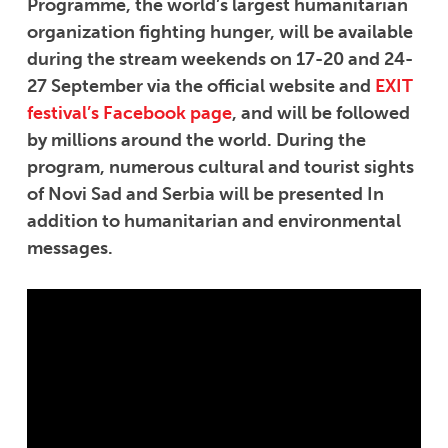
Programme, the world’s largest humanitarian
organization fighting hunger, will be available
during the stream weekends on 17-20 and 24-
27 September via the official website and
EXIT
festival’s Facebook page
, and will be followed
by millions around the world. During the
program, numerous cultural and tourist sights
of Novi Sad and Serbia will be presented In
addition to humanitarian and environmental
messages.