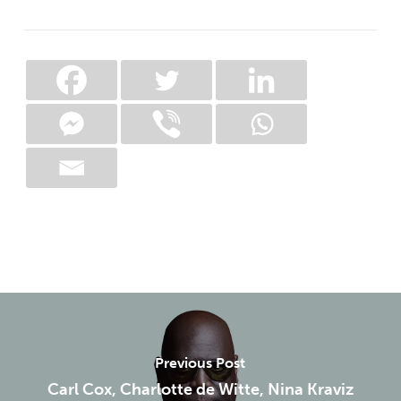
Previous Post
Carl Cox, Charlotte de Witte, Nina Kraviz