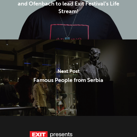
and Ofenbach to lead Exit Festival’s Life
Stream!
Next Post
Famous People from Serbia