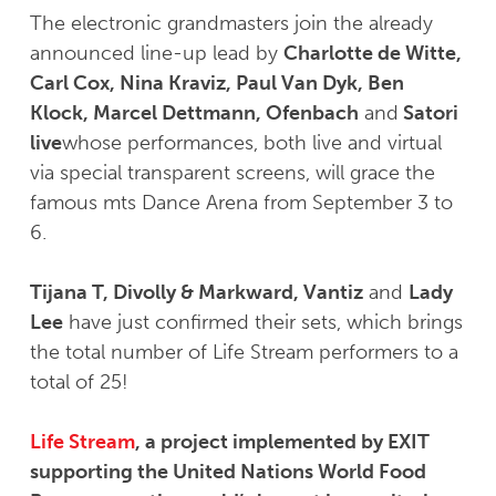
The electronic grandmasters join the already
announced line-up lead by
Charlotte de Witte,
Carl Cox, Nina Kraviz, Paul Van Dyk, Ben
Klock, Marcel Dettmann, Ofenbach
and
Satori
live
whose performances, both live and virtual
via special transparent screens, will grace the
famous mts Dance Arena from September 3 to
6.
Tijana T, Divolly & Markward, Vantiz
and
Lady
Lee
have just confirmed their sets, which brings
the total number of Life Stream performers to a
total of 25!
Life Stream
, a project implemented by EXIT
supporting the United Nations World Food