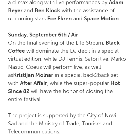
a climax along with live performances by
Adam
Beyer
and
Ben Klock
with the assistance of
upcoming stars
Ece Ekren
and
Space Motion
.
Sunday, September 6th / Air
On the final evening of the Life Stream,
Black
Coffee
will dominate the DJ deck in a special
virtual edition, while DJ Tennis, Satori live, Marko
Nastić, Coeus will perform live, as well
as
Kristijan Molnar
in a special back2back set
with
After Affair
, while the super-popular
Hot
Since 82
will have the honor of closing the
entire festival.
The project is supported by the City of Novi
Sad and the Ministry of Trade, Tourism and
Telecommunications.