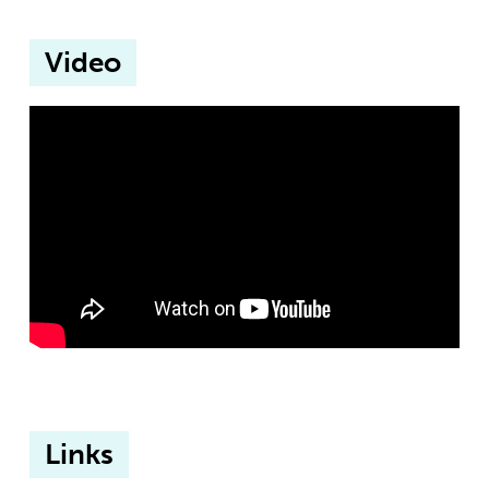
Video
Links