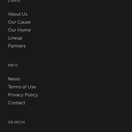
LINKS
About Us
Our Cause
Our Home
Lineup
Partners
INFO
News
Terms of Use
Privacy Policy
Contact
SEARCH