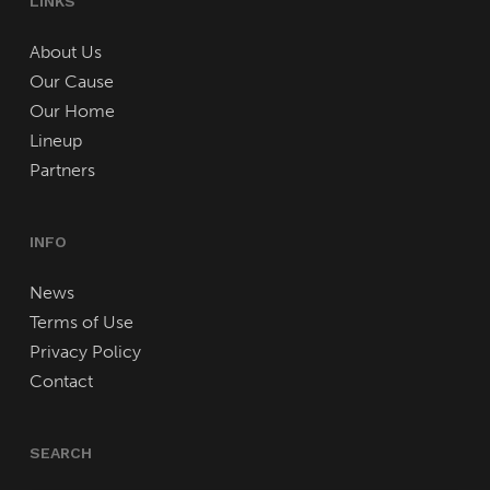
LINKS
About Us
Our Cause
Our Home
Lineup
Partners
INFO
News
Terms of Use
Privacy Policy
Contact
SEARCH