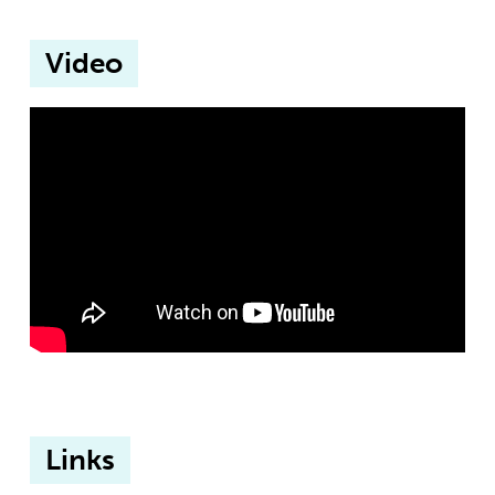
Video
Links